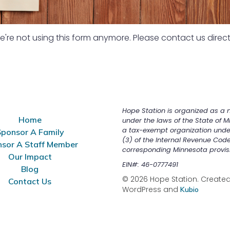
're not using this form anymore. Please contact us direct
Hope Station is organized as a n
Home
under the laws of the State of M
a tax-exempt organization unde
ponsor A Family
(3) of the Internal Revenue Cod
sor A Staff Member
corresponding Minnesota provis
Our Impact
EIN#: 46-0777491
Blog
© 2026 Hope Station. Created 
Contact Us
WordPress and
Kubio