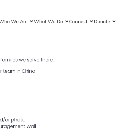
Who We Are
What We Do
Connect
Donate
 families we serve there.
r team in China!
nd/or photo
couragement Wall