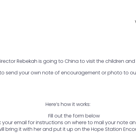
irector Rebekah is going to China to visit the children and
 to send your own note of encouragement or photo to ou
Here’s how it works:
Fill out the form below
 your email for instructions on where to mail your note a
ll bring it with her and put it up on the Hope Station En