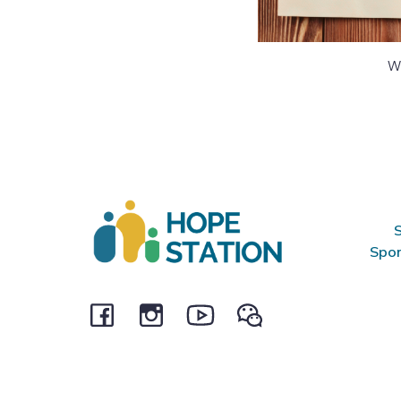
We
S
Spon