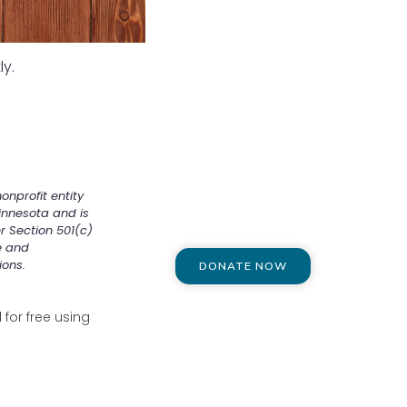
ly.
onprofit entity
innesota and is
r Section 501(c)
e and
ions.
DONATE NOW
for free using