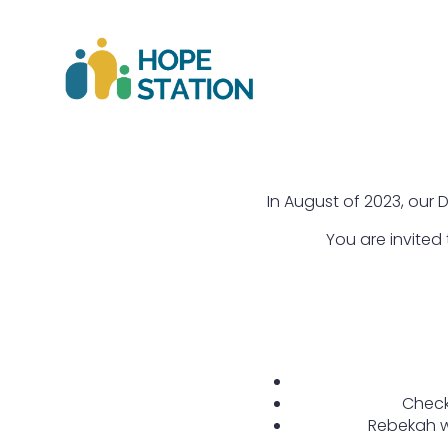
In August of 2023, our D
You are invited
Check
Rebekah wi