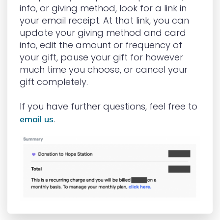
info, or giving method, look for a link in
your email receipt. At that link, you can
update your giving method and card
info, edit the amount or frequency of
your gift, pause your gift for however
much time you choose, or cancel your
gift completely.
If you have further questions, feel free to
.
email us