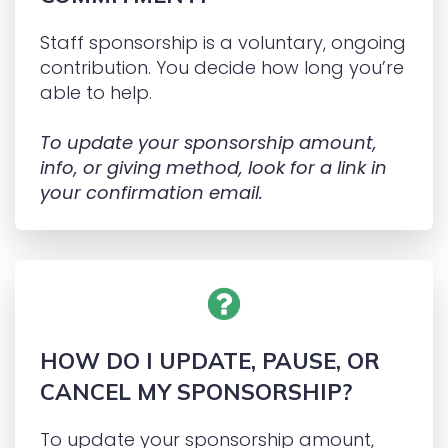
Staff sponsorship is a voluntary, ongoing
contribution. You decide how long you’re
able to help.
To update your sponsorship amount,
info, or giving method, look for a link in
your confirmation email.
HOW DO I UPDATE, PAUSE, OR
CANCEL MY SPONSORSHIP?
To update your sponsorship amount,