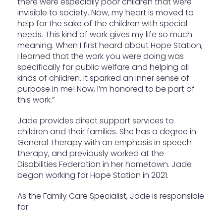
there were especially poor children that were
invisible to society. Now, my heart is moved to
help for the sake of the children with special
needs. This kind of work gives my life so much
meaning. When I first heard about Hope Station,
I learned that the work you were doing was
specifically for public welfare and helping all
kinds of children. It sparked an inner sense of
purpose in me! Now, I’m honored to be part of
this work.”
Jade provides direct support services to
children and their families. She has a degree in
General Therapy with an emphasis in speech
therapy, and previously worked at the
Disabilities Federation in her hometown. Jade
began working for Hope Station in 2021.
As the Family Care Specialist, Jade is responsible
for: