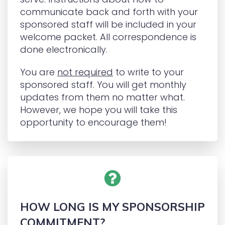
communicate back and forth with your
sponsored staff will be included in your
welcome packet. All correspondence is
done electronically.
You are
not required
to write to your
sponsored staff. You will get monthly
updates from them no matter what.
However, we hope you will take this
opportunity to encourage them!
HOW LONG IS MY SPONSORSHIP
COMMITMENT?