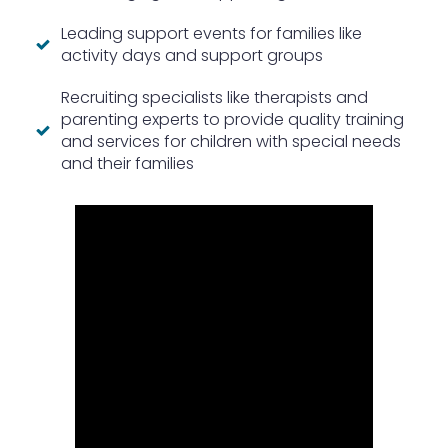
Leading support events for families like
activity days and support groups
Recruiting specialists like therapists and
parenting experts to provide quality training
and services for children with special needs
and their families