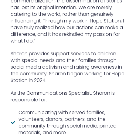
commercialization, the dissemination of stories
has lost its original intention. We are merely
catering to the world, rather than genuinely
influencing it. Through my work in Hope Station, I
have truly realized how our actions can make a
difference, and it has rekindled my passion for
what I do.”
Sharon provides support services to children
with special needs and their families through
social media activism and raising awareness in
the community. Sharon began working for Hope
Station in 2024.
As the Communications Specialist, Sharon is
responsible for:
Communicating with served families,
volunteers, donors, partners, and the
community through social media, printed
materials, and more