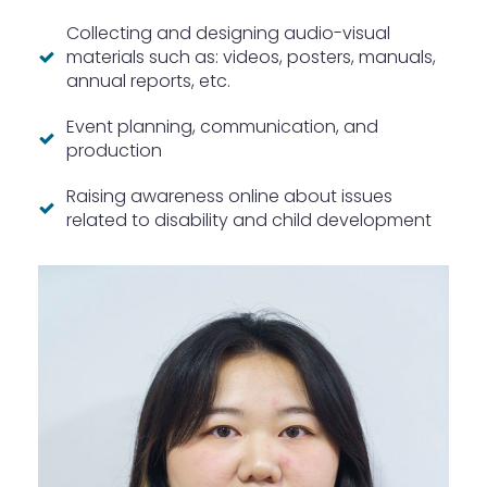
Collecting and designing audio-visual
materials such as: videos, posters, manuals,
annual reports, etc.
Event planning, communication, and
production
Raising awareness online about issues
related to disability and child development