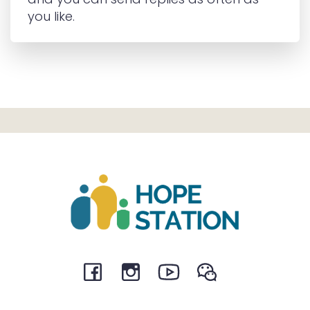
you like.