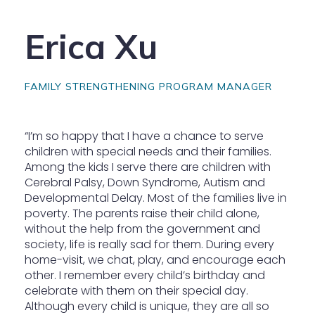
Erica Xu
FAMILY STRENGTHENING PROGRAM MANAGER
“I’m so happy that I have a chance to serve
children with special needs and their families.
Among the kids I serve there are children with
Cerebral Palsy, Down Syndrome, Autism and
Developmental Delay. Most of the families live in
poverty. The parents raise their child alone,
without the help from the government and
society, life is really sad for them. During every
home-visit, we chat, play, and encourage each
other. I remember every child’s birthday and
celebrate with them on their special day.
Although every child is unique, they are all so