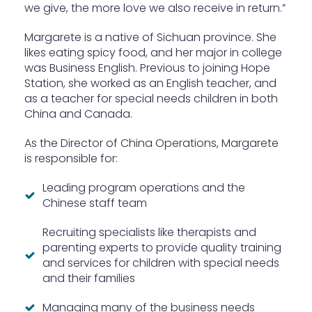
we give, the more love we also receive in return.”
Margarete is a native of Sichuan province. She
likes eating spicy food, and her major in college
was Business English. Previous to joining Hope
Station, she worked as an English teacher, and
as a teacher for special needs children in both
China and Canada.
As the Director of China Operations, Margarete
is responsible for:
Leading program operations and the
Chinese staff team
Recruiting specialists like therapists and
parenting experts to provide quality training
and services for children with special needs
and their families
Managing many of the business needs