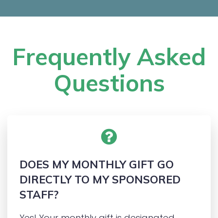
Frequently Asked
Questions
DOES MY MONTHLY GIFT GO
DIRECTLY TO MY SPONSORED
STAFF
?
Yes! Your monthly gift is designated