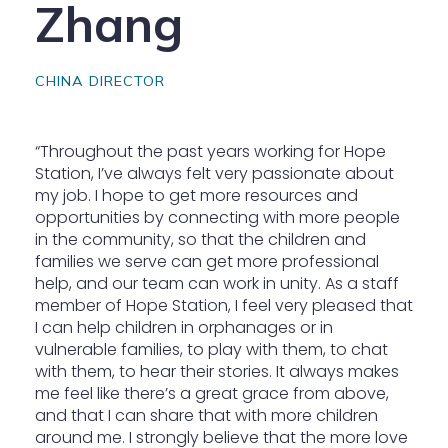
Zhang
CHINA DIRECTOR
“Throughout the past years working for Hope
Station, I’ve always felt very passionate about
my job. I hope to get more resources and
opportunities by connecting with more people
in the community, so that the children and
families we serve can get more professional
help, and our team can work in unity. As a staff
member of Hope Station, I feel very pleased that
I can help children in orphanages or in
vulnerable families, to play with them, to chat
with them, to hear their stories. It always makes
me feel like there’s a great grace from above,
and that I can share that with more children
around me. I strongly believe that the more love