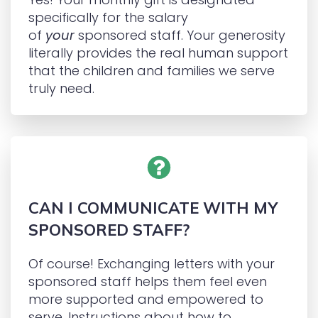
specifically for the salary
of
your
sponsored staff. Your generosity
literally provides the real human support
that the children and families we serve
truly need.
CAN I COMMUNICATE WITH MY
SPONSORED STAFF?
Of course! Exchanging letters with your
sponsored staff helps them feel even
more supported and empowered to
serve. Instructions about how to