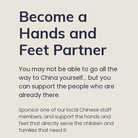
Become a
Hands and
Feet Partner
You may not be able to go all the
way to China yourself… but you
can support the people who are
already there.
Sponsor one of our local Chinese staff
members, and support the hands and
feet that directly serve the children and
families that need it.