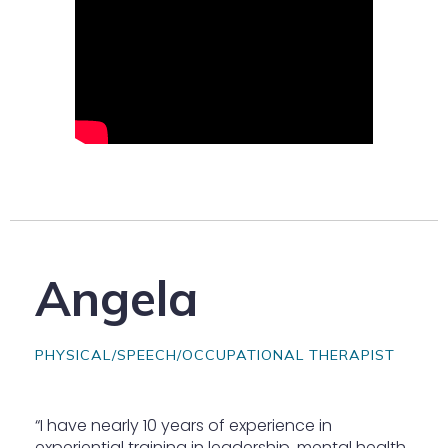
Angela
PHYSICAL/SPEECH/OCCUPATIONAL THERAPIST
“I have nearly 10 years of experience in
experiential training in leadership, mental health,