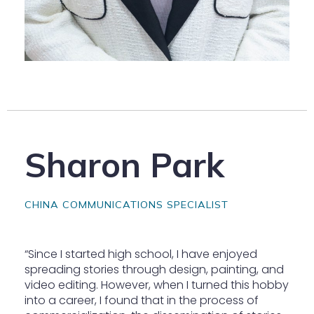
Sharon Park
CHINA COMMUNICATIONS SPECIALIST
“Since I started high school, I have enjoyed
spreading stories through design, painting, and
video editing. However, when I turned this hobby
into a career, I found that in the process of