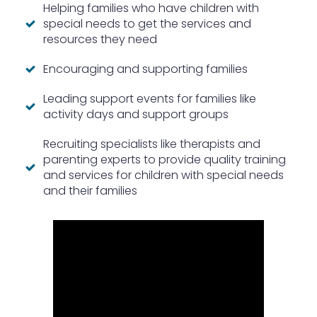
Helping families who have children with
special needs to get the services and
resources they need
Encouraging and supporting families
Leading support events for families like
activity days and support groups
Recruiting specialists like therapists and
parenting experts to provide quality training
and services for children with special needs
and their families