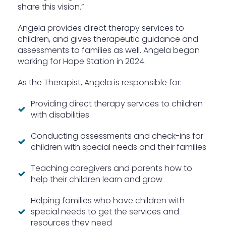
share this vision.”
Angela provides direct therapy services to
children, and gives therapeutic guidance and
assessments to families as well. Angela began
working for Hope Station in 2024.
As the Therapist, Angela is responsible for:
Providing direct therapy services to children
with disabilities
Conducting assessments and check-ins for
children with special needs and their families
Teaching caregivers and parents how to
help their children learn and grow
Helping families who have children with
special needs to get the services and
resources they need