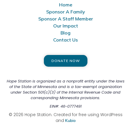
Home
Sponsor A Family
Sponsor A Staff Member
Our Impact
Blog
Contact Us
DONATE NOW
Hope Station is organized as a nonprofit entity under the laws
of the State of Minnesota and is a tax-exempt organization
under Section 501(c)(3) of the Internal Revenue Code and
corresponding Minnesota provisions.
EIN#: 46-0777491
© 2026 Hope Station. Created for free using WordPress
and
Kubio