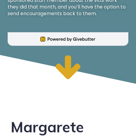
sponsored staff member about the vital work
they did that month, and you’ll have the option to
send encouragements back to them.
Margarete