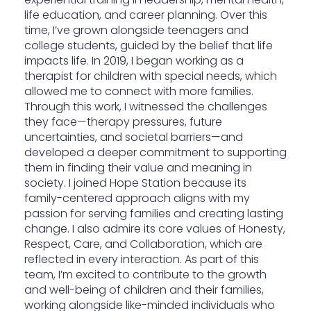
life education, and career planning. Over this
time, I’ve grown alongside teenagers and
college students, guided by the belief that life
impacts life. In 2019, I began working as a
therapist for children with special needs, which
allowed me to connect with more families.
Through this work, I witnessed the challenges
they face—therapy pressures, future
uncertainties, and societal barriers—and
developed a deeper commitment to supporting
them in finding their value and meaning in
society. I joined Hope Station because its
family-centered approach aligns with my
passion for serving families and creating lasting
change. I also admire its core values of Honesty,
Respect, Care, and Collaboration, which are
reflected in every interaction. As part of this
team, I’m excited to contribute to the growth
and well-being of children and their families,
working alongside like-minded individuals who