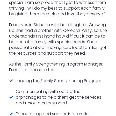
special. I am so proud that I get to witness them
thriving. I will do my best to support each family
by giving them the help and love they deserve.”
Erica lives in Sichuan with her daughter. Growing
up, she had a brother with Cerebral Palsy, so she
understands first hand how difficult it can be to
be part of a family with special needs. She is
passionate about making sure local families get
the resources and support they need.
As the Family Strengthening Program Manager,
Erica is responsible for:
Leading the Family Strengthening Program
Communicating with our partner
orphanages to help them get the services
and resources they need
Encouraging and supporting families