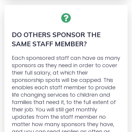
DO OTHERS SPONSOR THE
SAME STAFF MEMBER?
Each sponsored staff can have as many
sponsors as they need in order to cover
their full salary, at which their
sponsorship spots will be capped. This
enables each staff member to provide
life changing services to children and
families that need it, to the full extent of
their job. You will still get monthly
updates from the staff member no
matter how many sponsors they have,
and you can send replies as often as