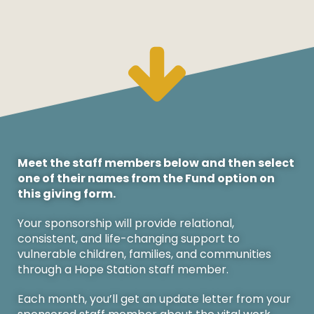
Meet the staff members below and then select
one of their names from the Fund option on
this giving form.
Your sponsorship will provide relational,
consistent, and life-changing support to
vulnerable children, families, and communities
through a Hope Station staff member.
Each month, you’ll get an update letter from your