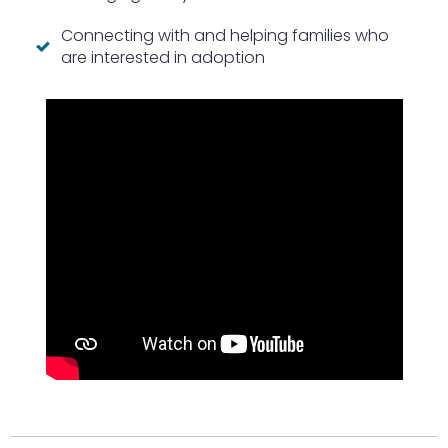
Connecting with and helping families who
are interested in adoption