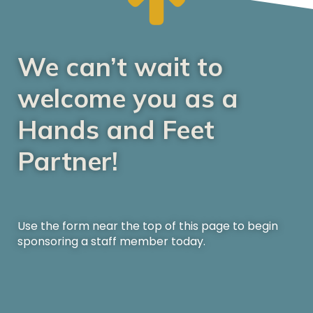
We can’t wait to
welcome you as a
Hands and Feet
Partner!
Use the form near the top of this page to begin
sponsoring a staff member today.