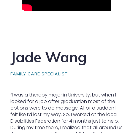
Jade Wang
FAMILY CARE SPECIALIST
“I was a therapy major in University, but when I
looked for a job after graduation most of the
options were to do massage. All of a sudden I
felt like I’d lost my way. So, I worked at the local
Disabilities Federation for 4 months just to help.
During my time there, I realized that all around us