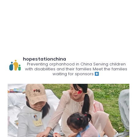
hopestationchina
Preventing orphanhood in China
Serving children
with disabilities and their families
Meet the families
waiting for sponsors