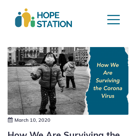
March 10, 2020
How We Are Surviving the