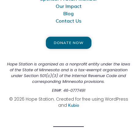
Our Impact
Blog
Contact Us
DONATE NOW
Hope Station is organized as a nonprofit entity under the laws
of the State of Minnesota and is a tax-exempt organization
under Section 501(c)(3) of the Internal Revenue Code and
corresponding Minnesota provisions.
EIN#: 46-0777491
© 2026 Hope Station. Created for free using WordPress
and
Kubio