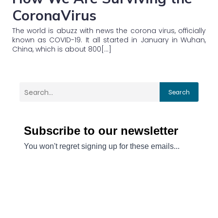
CoronaVirus
The world is abuzz with news the corona virus, officially
known as COVID-19. It all started in January in Wuhan,
China, which is about 800[…]
Search