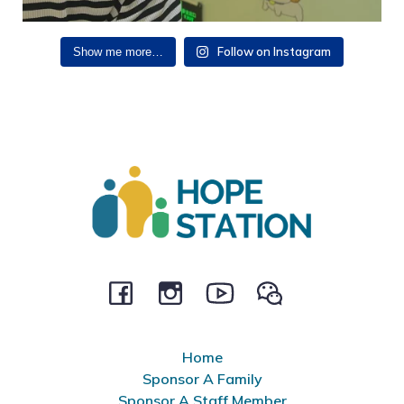
Follow on Instagram
Show me more…
Home
Sponsor A Family
Sponsor A Staff Member