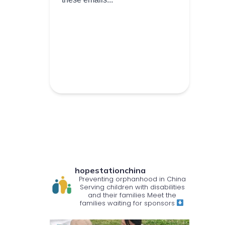
hopestationchina
Preventing orphanhood in China
Serving children with disabilities
and their families
Meet the
families waiting for sponsors