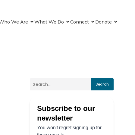
Who We Are
What We Do
Connect
Donate
Search