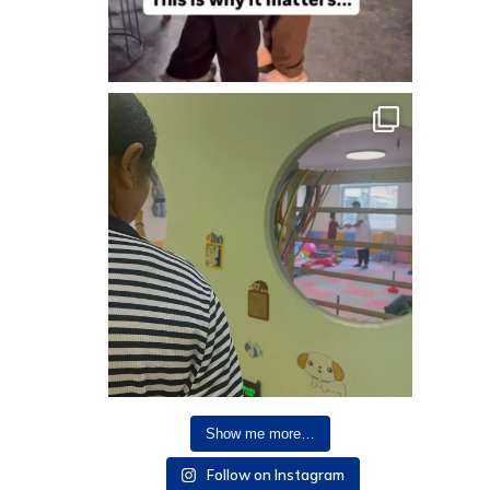
Show me more…
Follow on Instagram