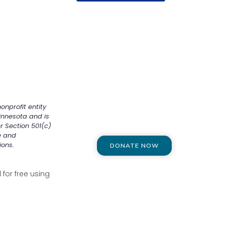
onprofit entity
innesota and is
r Section 501(c)
e and
ions.
DONATE NOW
for free using