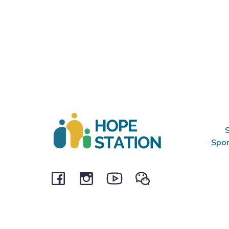
S
Spon