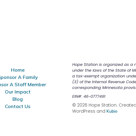
Hope Station is organized as a n
Home
under the laws of the State of M
a tax-exempt organization unde
ponsor A Family
(3) of the Internal Revenue Cod
sor A Staff Member
corresponding Minnesota provis
Our Impact
EIN#: 46-0777491
Blog
© 2026 Hope Station. Created 
Contact Us
WordPress and
Kubio