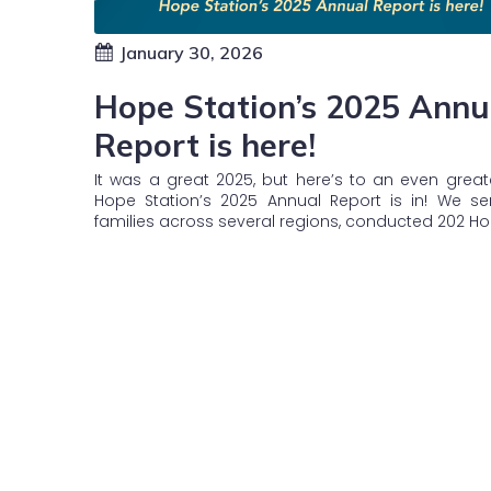
January 30, 2026
Hope Station’s 2025 Annu
Report is here!
It was a great 2025, but here’s to an even great
Hope Station’s 2025 Annual Report is in! We se
families across several regions, conducted 202 H