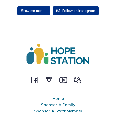
Follow on Instagram
Show me more…
Home
Sponsor A Family
Sponsor A Staff Member