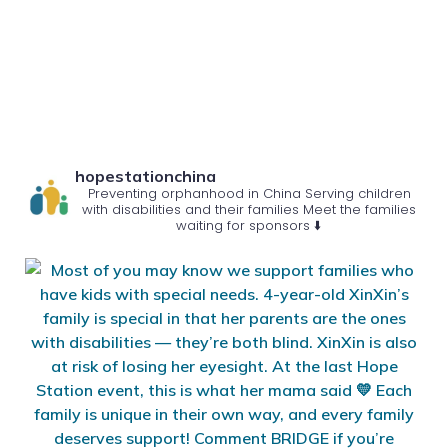
hopestationchina
Preventing orphanhood in China
Serving children
with disabilities and their families
Meet the families
waiting for sponsors ⬇️