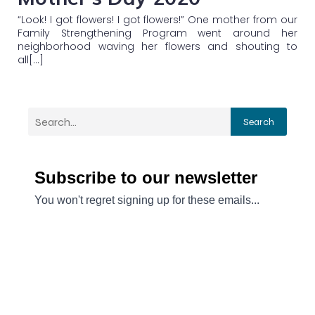
“Look! I got flowers! I got flowers!” One mother from our
Family Strengthening Program went around her
neighborhood waving her flowers and shouting to
all[…]
Search