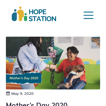
May 9, 2020
Mother’s Day 2020