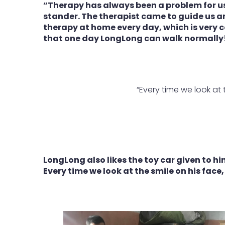
“Therapy has always been a problem for us
stander. The therapist came to guide us a
therapy at home every day, which is very 
that one day LongLong can walk normally
“Every time we look at 
LongLong also likes the toy car given to him
Every time we look at the smile on his face