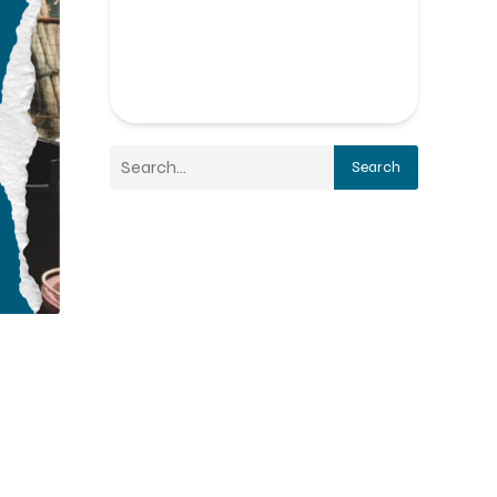
Search