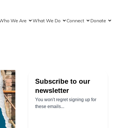
Who We Are
What We Do
Connect
Donate