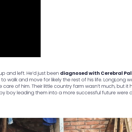
up and left. He’d just been
diagnosed with Cerebral Pal
to walk and move for likely the rest of his life. LongLong wa
care of him. Their little country farm wasn’t much, but it
aby boy leading them into a more successful future were