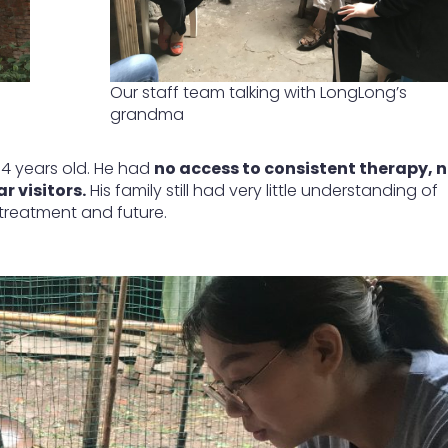
Our staff team talking with LongLong’s
grandma
14 years old. He had
no access to consistent therapy, 
 visitors.
His family still had very little understanding of
 treatment and future.