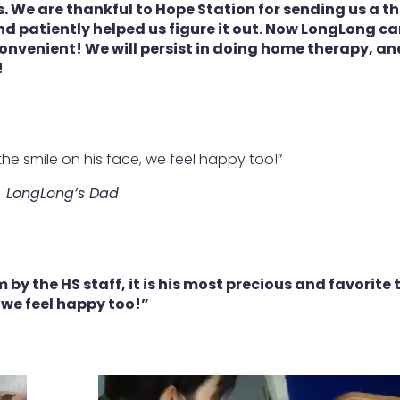
. We are thankful to Hope Station for sending us a t
nd patiently helped us figure it out. Now LongLong c
convenient! We will persist in doing home therapy, a
!
the smile on his face, we feel happy too!”
LongLong’s Dad
 by the HS staff, it is his most precious and favorite 
, we feel happy too!”