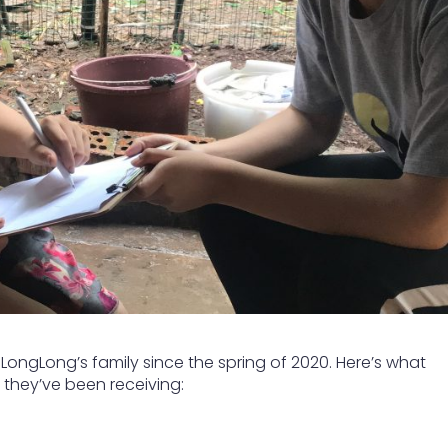
ongLong’s family since the spring of 2020. Here’s what
they’ve been receiving: