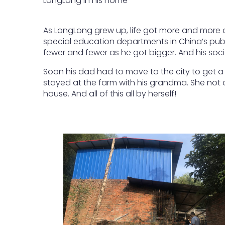
LongLong in his home
As LongLong grew up, life got more and more di
special education departments in China’s publi
fewer and fewer as he got bigger. And his socia
Soon his dad had to move to the city to get a
stayed at the farm with his grandma. She not o
house. And all of this all by herself!