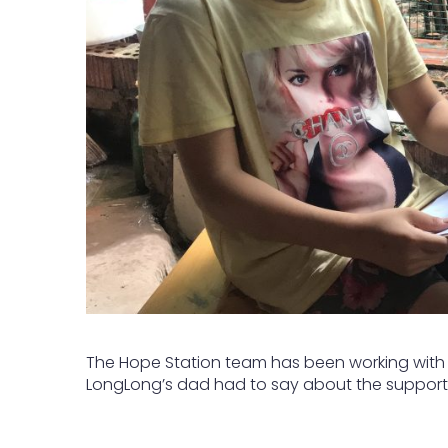
The Hope Station team has been working with L
LongLong’s dad had to say about the support 