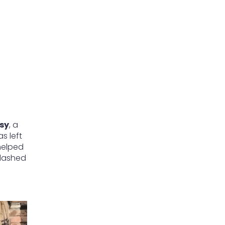
sy
, a
s left
 helped
 dashed