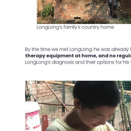
LongLong’s family’s country home
By the time we met LongLong, he was already 
therapy equipment at home, and no regular
LongLong’s diagnosis and their options for his