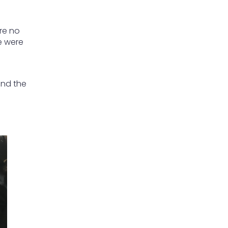
re no
e were
g
and the