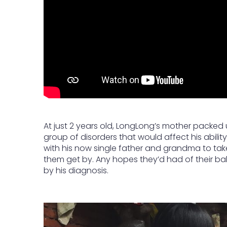
At just 2 years old, LongLong’s mother packed 
group of disorders that would affect his ability 
with his now single father and grandma to take 
them get by. Any hopes they’d had of their b
by his diagnosis.