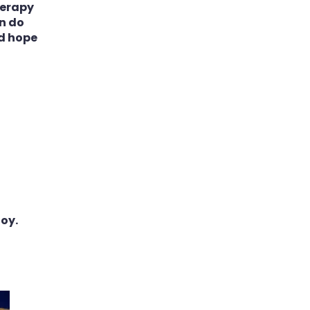
herapy
an do
nd hope
toy.