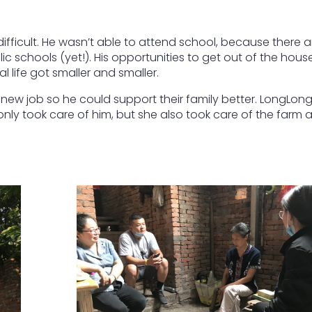
fficult. He wasn’t able to attend school, because there a
c schools (yet!). His opportunities to get out of the hous
l life got smaller and smaller.
 new job so he could support their family better. LongLon
nly took care of him, but she also took care of the farm 