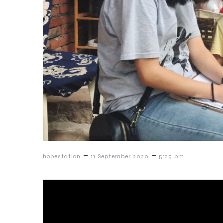
–
–
hopestation
11 September 2020
5:25 pm